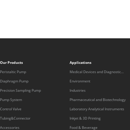
Our Products
Applications
Peristaltic Pump
Medical Devices and Diagnostic
Equipment
Diaphragm Pump
Environment
Precision Sampling Pump
Industries
Pump System
Pharmaceutical and Biotechnology
Control Valve
Laboratory Analytical Instruments
Tubing&Connector
Inkjet & 3D Printing
Accessories
Food & Beverage