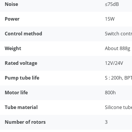
Noise
≤75dB
Power
15W
Control method
Switch cont
Weight
About 888g
Rated voltage
12V/24V
Pump tube life
S : 200h, BP
Motor life
800h
Tube material
Silicone tub
Number of rotors
3