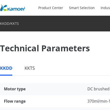
Product Center
Smart Selection
Indus
KKDD/KKTS
Technical Parameters
KKDD
KKTS
Motor type
DC brushed
Flow range
370ml/min-