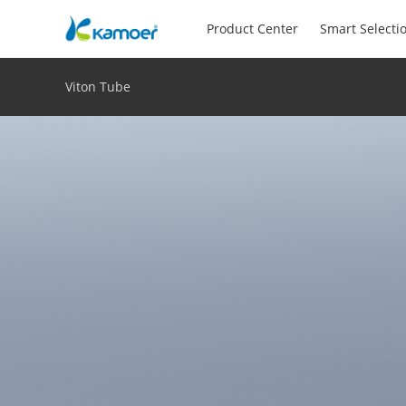
Product Center
Smart Selecti
Viton Tube