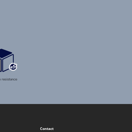
Contact