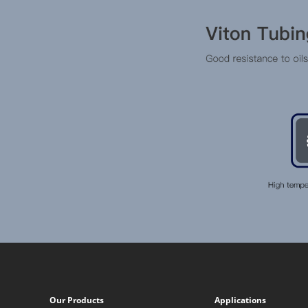
Our Products
Applications