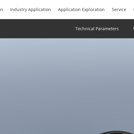
on
Industry Application
Application Exploration
Service
Technical Parameters