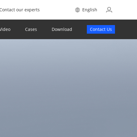
Contact our experts
English
Video
Cases
Download
Contact Us