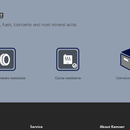
Service
About Kamoer