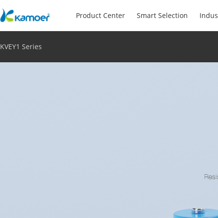
Product Center
Smart Selection
Indus
KVEY1 Series