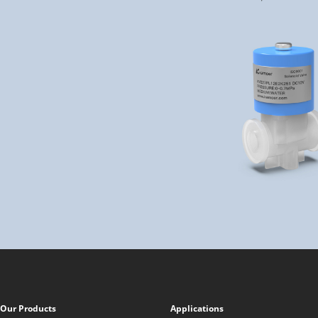
Our Products
Applications