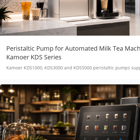
Peristaltic Pump for Automated Milk Tea Mach
Kamoer KDS Series
Kamoer KDS1000, KDS3000 and KDS5000 peristaltic pumps supp
fructose, tea, milk and concentrate transfer in automated milk 