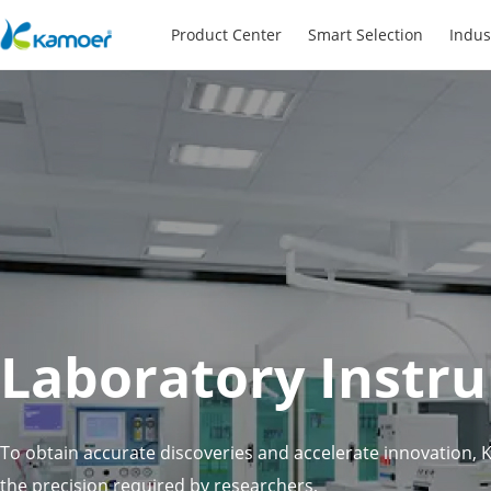
Product Center
Smart Selection
Indus
Laboratory Instr
To obtain accurate discoveries and accelerate innovation,
the precision required by researchers,