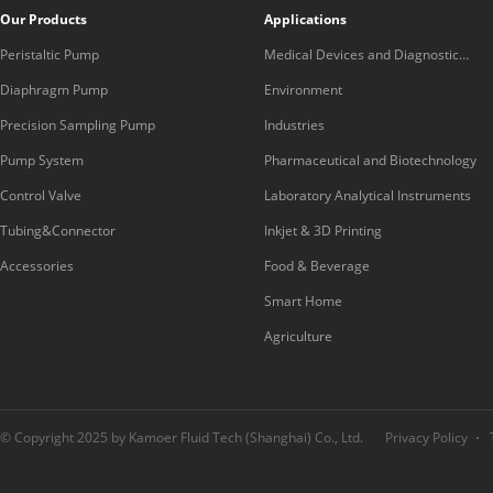
Our Products
Applications
Peristaltic Pump
Medical Devices and Diagnostic
Equipment
Diaphragm Pump
Environment
Precision Sampling Pump
Industries
Pump System
Pharmaceutical and Biotechnology
Control Valve
Laboratory Analytical Instruments
Tubing&Connector
Inkjet & 3D Printing
Accessories
Food & Beverage
Smart Home
Agriculture
© Copyright 2025 by Kamoer Fluid Tech (Shanghai) Co., Ltd.
Privacy Policy