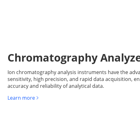
Chromatography Analyz
Ion chromatography analysis instruments have the adva
sensitivity, high precision, and rapid data acquisition, e
accuracy and reliability of analytical data.
Learn more