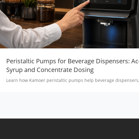
Peristaltic Pumps for Beverage Dispensers: Ac
Syrup and Concentrate Dosing
Learn how Kamoer peristaltic pumps help beverage dispensers,
machines, milk tea machines and juice systems achieve accurat
concentrate and flavor dosing.