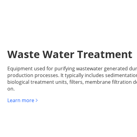
Waste Water Treatment
Equipment used for purifying wastewater generated dur
production processes. It typically includes sedimentatio
biological treatment units, filters, membrane filtration d
on.
Learn more