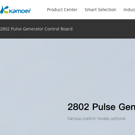
Product Center
Smart Selection
Indus
2802 Pulse Generator Control Board