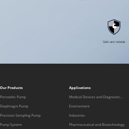
Our Products
Applications
Peristaltic Pump
Medical Devices and Diagnostic
Equipment
Diaphragm Pump
Environment
Precision Sampling Pump
Industries
Pump System
Pharmaceutical and Biotechnology