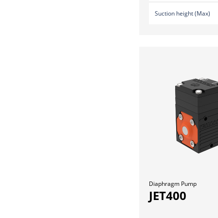
Suction height (Max)
Diaphragm Pump
JET400