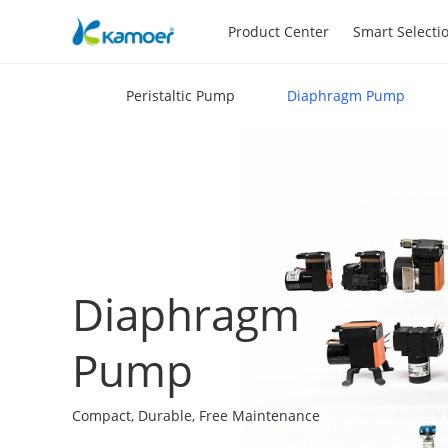
Product Center
Smart Selecti
Peristaltic Pump
Diaphragm Pump
Diaphragm
Pump
Compact, Durable, Free Maintenance