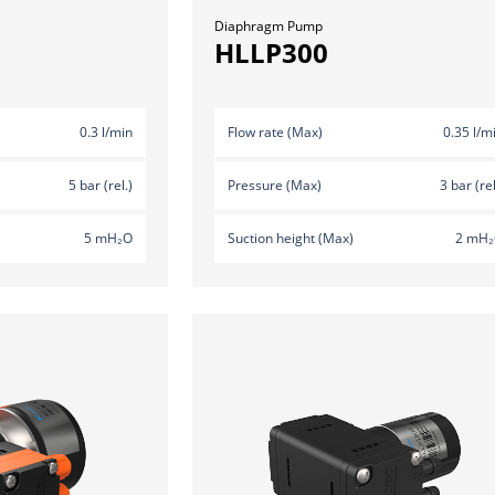
Diaphragm Pump
HLLP300
0.3 l/min
Flow rate (Max)
0.35 l/m
5 bar (rel.)
Pressure (Max)
3 bar (rel
5 mH₂O
Suction height (Max)
2 mH