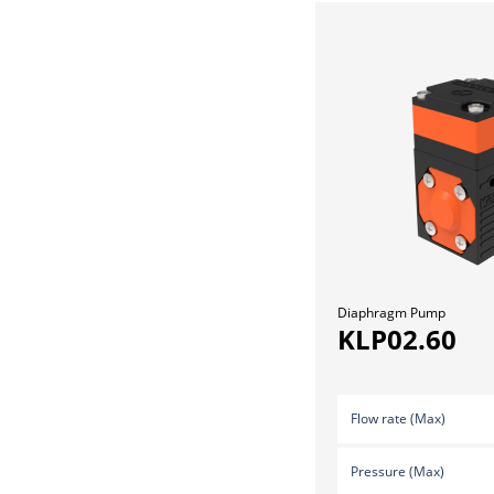
Diaphragm Pump
KLP02.60
Flow rate (Max)
Pressure (Max)