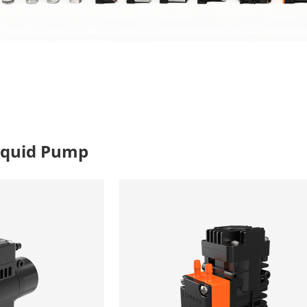
iquid Pump