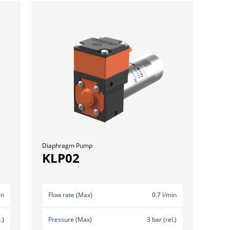
Diaphragm Pump
KLP02
in
Flow rate (Max)
0.7 l/min
.)
Pressure (Max)
3 bar (rel.)