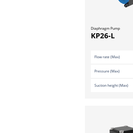
Diaphragm Pump
KP26-L
Flow rate (Max)
Pressure (Max)
Suction height (Max)