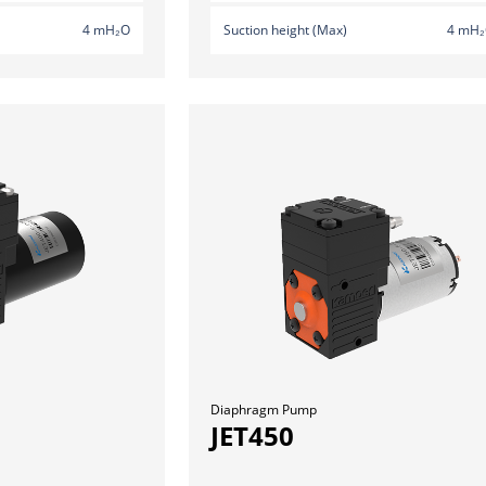
4 mH₂O
Suction height (Max)
4 mH
Diaphragm Pump
JET450