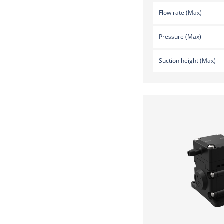
Flow rate (Max)
Pressure (Max)
Suction height (Max)