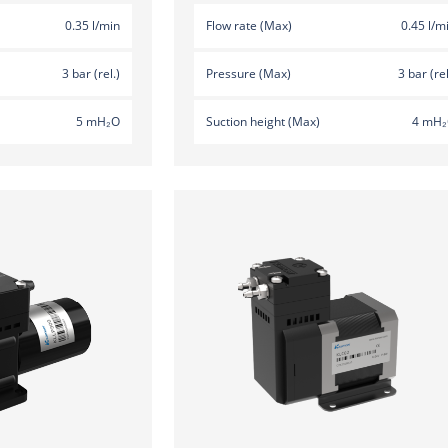
0.35 l/min
Flow rate (Max)
0.45 l/m
3 bar (rel.)
Pressure (Max)
3 bar (rel
5 mH₂O
Suction height (Max)
4 mH