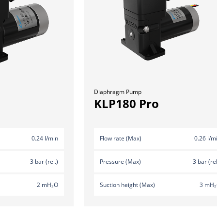
Diaphragm Pump
KLP180 Pro
0.24 l/min
Flow rate (Max)
0.26 l/m
3 bar (rel.)
Pressure (Max)
3 bar (rel
2 mH₂O
Suction height (Max)
3 mH