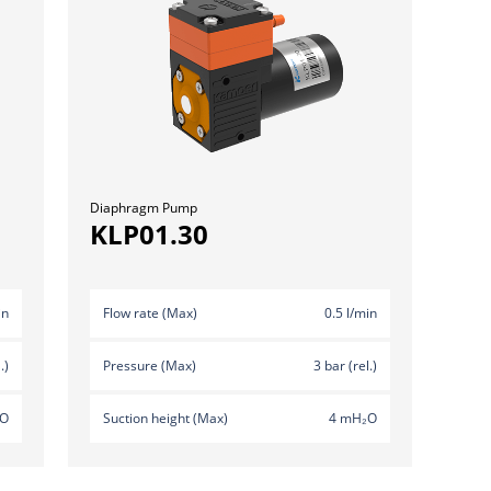
Diaphragm Pump
KLP01.30
in
Flow rate (Max)
0.5 l/min
.)
Pressure (Max)
3 bar (rel.)
₂O
Suction height (Max)
4 mH₂O