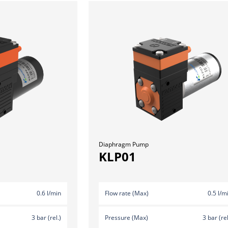
Diaphragm Pump
KLP01
0.6 l/min
Flow rate (Max)
0.5 l/m
3 bar (rel.)
Pressure (Max)
3 bar (rel