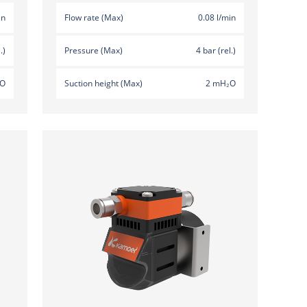
in
Flow rate (Max)
0.08 l/min
.)
Pressure (Max)
4 bar (rel.)
₂O
Suction height (Max)
2 mH₂O