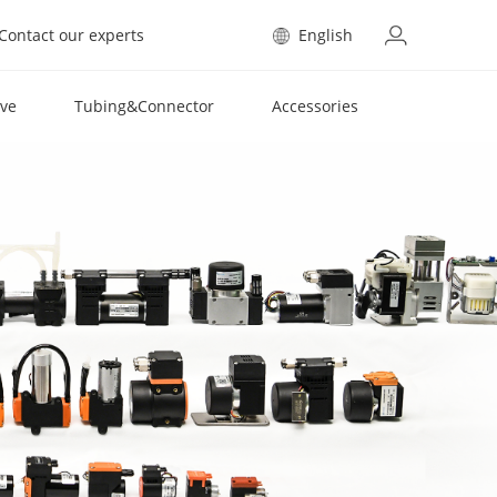
Contact our experts
English
lve
Tubing&Connector
Accessories