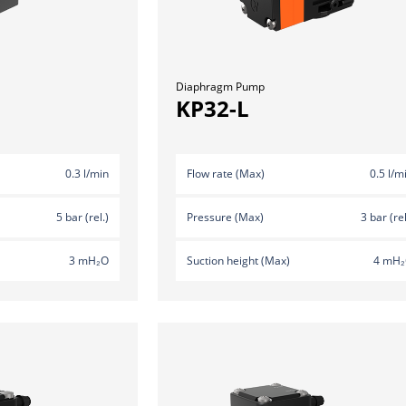
Diaphragm Pump
KP32-L
0.3 l/min
Flow rate (Max)
0.5 l/m
5 bar (rel.)
Pressure (Max)
3 bar (rel
3 mH₂O
Suction height (Max)
4 mH