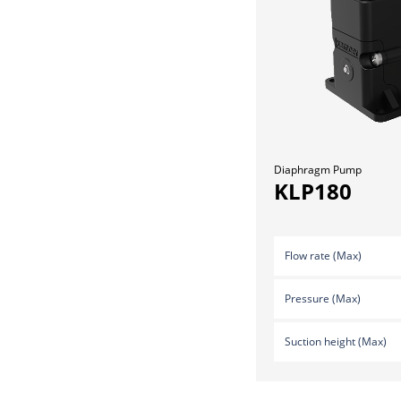
Diaphragm Pump
KLP180
Flow rate (Max)
Pressure (Max)
Suction height (Max)