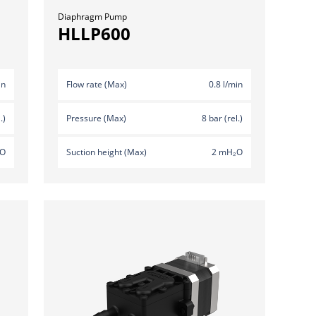
Diaphragm Pump
HLLP600
in
Flow rate (Max)
0.8 l/min
.)
Pressure (Max)
8 bar (rel.)
₂O
Suction height (Max)
2 mH₂O