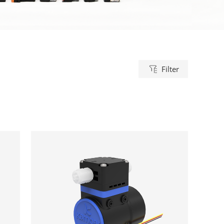
Filter