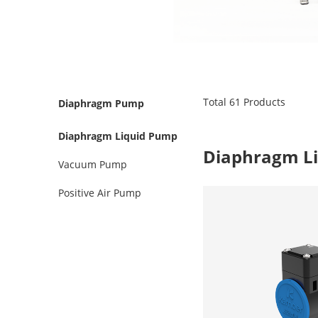
Total
61
Products
Diaphragm Pump
Diaphragm Liquid Pump
Diaphragm L
Vacuum Pump
Positive Air Pump