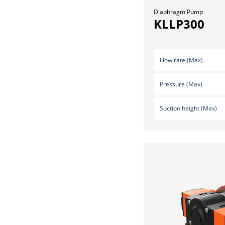
Diaphragm Pump
KLLP300
Flow rate (Max)
Pressure (Max)
Suction height (Max)