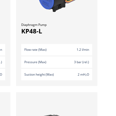
Diaphragm Pump
KP48-L
in
Flow rate (Max)
1.2 l/min
.)
Pressure (Max)
3 bar (rel.)
₂O
Suction height (Max)
2 mH₂O