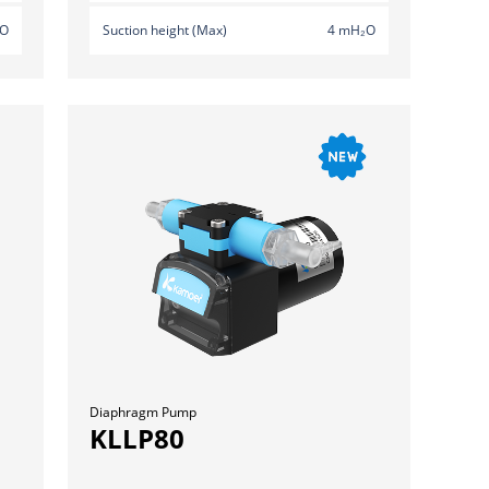
₂O
Suction height (Max)
4 mH₂O
Diaphragm Pump
KLLP80