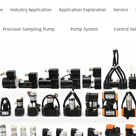
on
Industry Application
Application Exploration
Service
Precision Sampling Pump
Pump System
Control Va