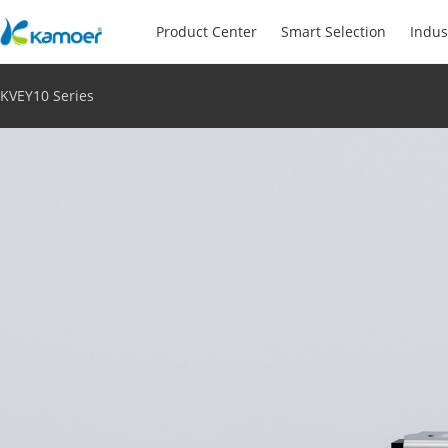
Product Center
Smart Selection
Indus
KVEY10 Series