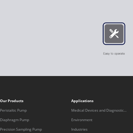
Our Products
Applications
Peristaltic Pump
Medical Devices and Diagnostic
Equipment
Diaphragm Pump
Environment
Precision Sampling Pump
Industries