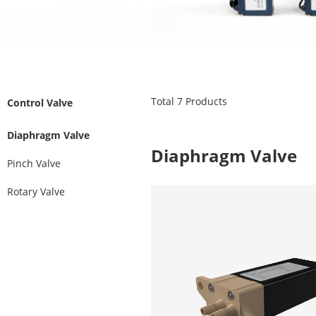
Total
7
Products
Control Valve
Diaphragm Valve
Diaphragm Valve
Pinch Valve
Rotary Valve