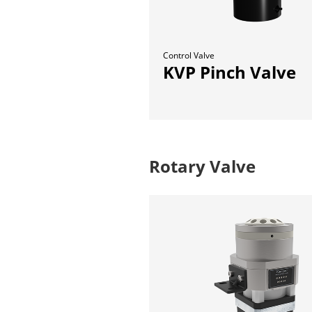
Control Valve
KVP Pinch Valve
Rotary Valve