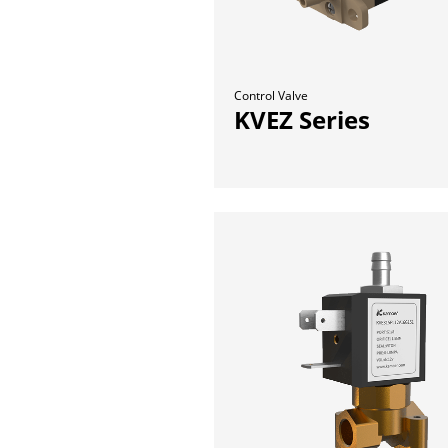
Control Valve
KVEZ Series