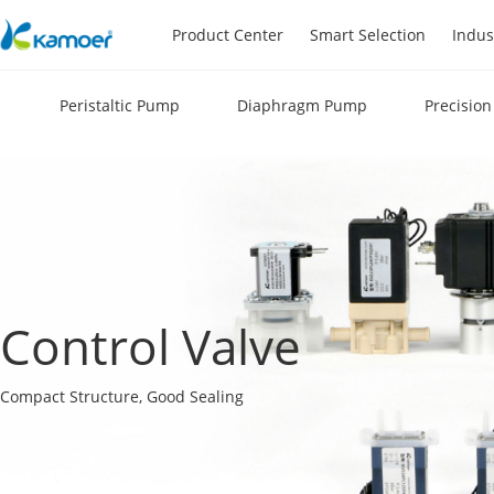
Product Center
Smart Selection
Indus
Peristaltic Pump
Diaphragm Pump
Precisio
Control Valve
Compact Structure, Good Sealing