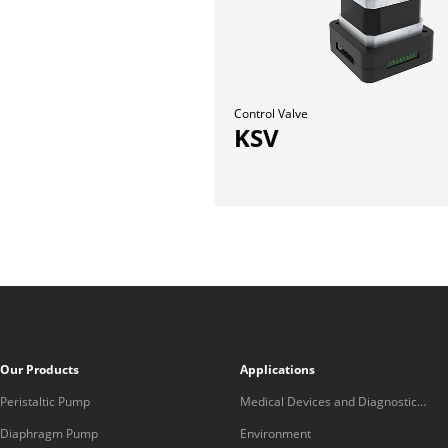
Control Valve
KSV
Our Products
Applications
Peristaltic Pump
Medical Devices and Diagnostic
Equipment
Diaphragm Pump
Environment