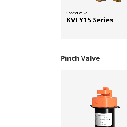
Control Valve
KVEY15 Series
Pinch Valve