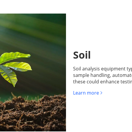
Soil
Soil analysis equipment ty
sample handling, automate
these could enhance testin
Learn more