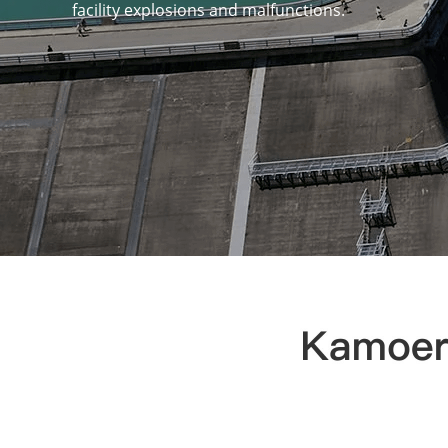
facility explosions and malfunctions.