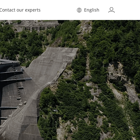
Contact our experts
English