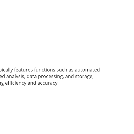
pically features functions such as automated
d analysis, data processing, and storage,
g efficiency and accuracy.