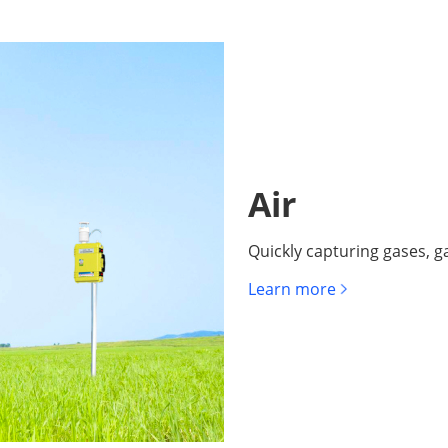
Air
Quickly capturing gases, ga
Learn more