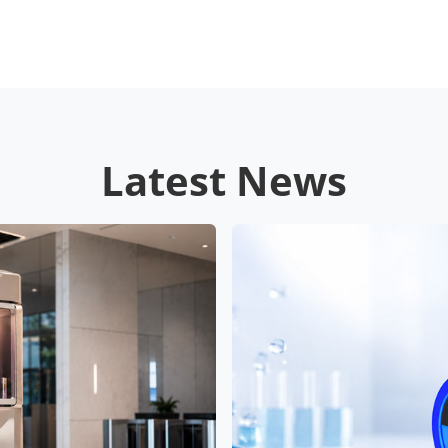
Latest News