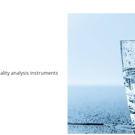
ality analysis instruments