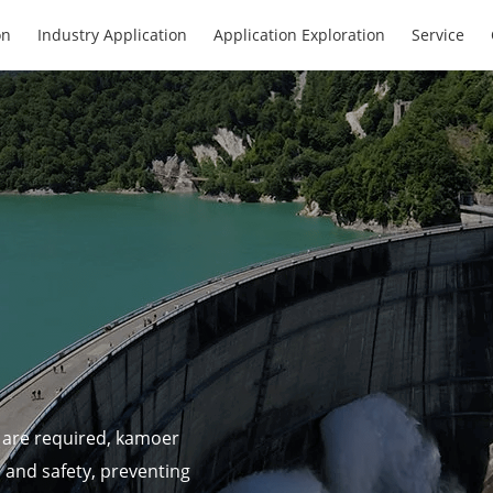
on
Industry Application
Application Exploration
Service
 are required, kamoer
h and safety, preventing