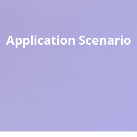
Application Scenario