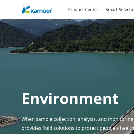
Product Center
Smart Selecti
Environment
When sample collection, analysis, and monitoring
provides fluid solutions to protect people's healt