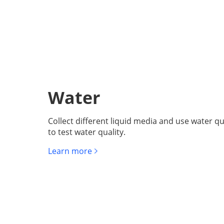
Water
Collect different liquid media and use water qu
to test water quality.
Learn more