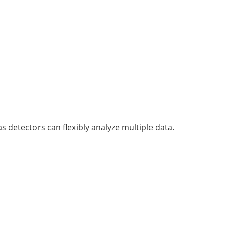
s detectors can flexibly analyze multiple data.