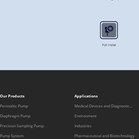
Our Products
Applications
Peristaltic Pump
Medical Devices and Diagnostic
Equipment
Diaphragm Pump
Environment
Precision Sampling Pump
Industries
Pump System
Pharmaceutical and Biotechnology