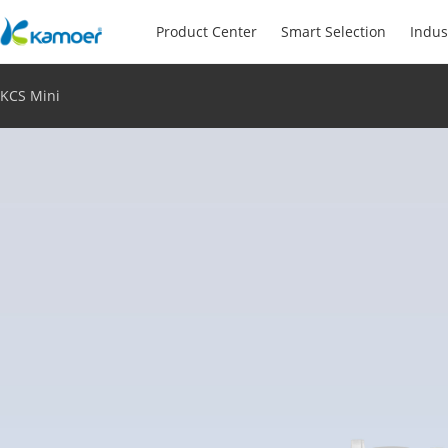
Product Center
Smart Selection
Indus
KCS Mini