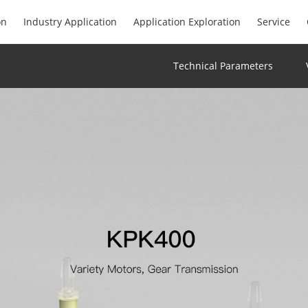
on
Industry Application
Application Exploration
Service
Technical Parameters