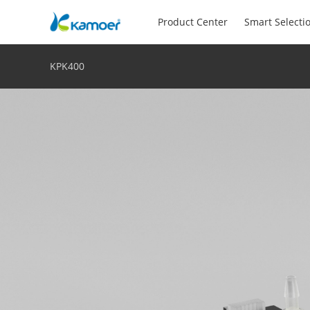
Product Center
Smart Selecti
KPK400