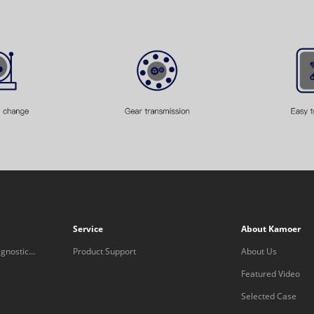
Service
About Kamoer
gnostic
Product Support
About Us
Featured Video
Selected Case