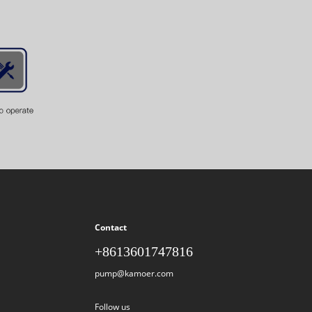
Contact
+8613601747816
pump@kamoer.com
Follow us