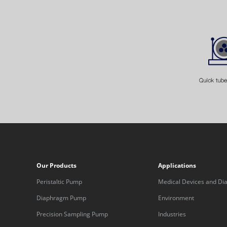
Our Products
Applications
Peristaltic Pump
Medical Devices and Dia
Equipment
Diaphragm Pump
Environment
Precision Sampling Pump
Industries