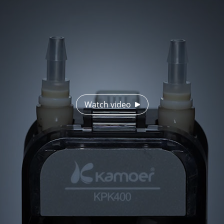
Watch video