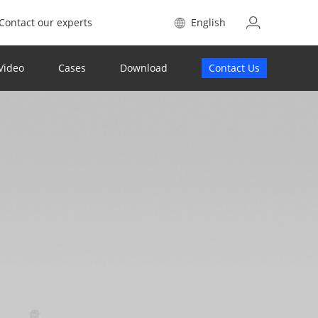
Contact our experts
English
Video
Cases
Download
Contact Us