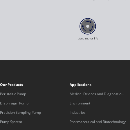
Our Products
Applications
Peristaltic Pump
Medical Devices and Diagnostic
Equipment
Diaphragm Pump
Environment
Precision Sampling Pump
Industries
Pump System
Pharmaceutical and Biotechnology