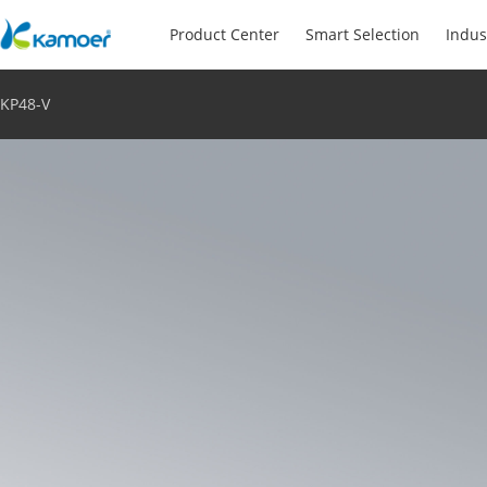
Product Center
Smart Selection
Indus
KP48-V