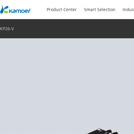
Product Center
Smart Selection
Indus
KP26-V