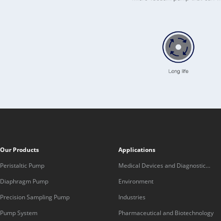
Our Products
Applications
Peristaltic Pump
Medical Devices and Diagnostic
Equipment
Diaphragm Pump
Environment
Precision Sampling Pump
Industries
Pump System
Pharmaceutical and Biotechnology