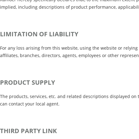
implied, including descriptions of product performance, applicabilit
LIMITATION OF LIABILITY
For any loss arising from this website, using the website or relying 
affiliates, branches, directors, agents, employees or other represent
PRODUCT SUPPLY
The products, services, etc. and related descriptions displayed on 
can contact your local agent.
THIRD PARTY LINK