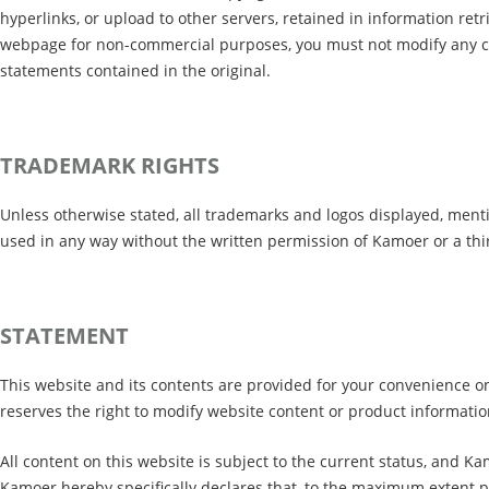
hyperlinks, or upload to other servers, retained in information re
webpage for non-commercial purposes, you must not modify any co
statements contained in the original.
TRADEMARK RIGHTS
Unless otherwise stated, all trademarks and logos displayed, men
used in any way without the written permission of Kamoer or a th
STATEMENT
This website and its contents are provided for your convenience on
reserves the right to modify website content or product informatio
All content on this website is subject to the current status, and 
Kamoer hereby specifically declares that, to the maximum extent p