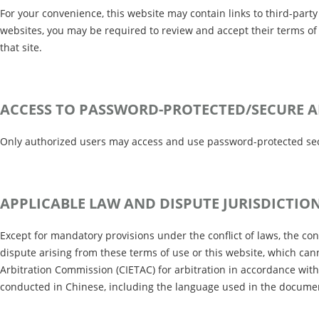
For your convenience, this website may contain links to third-part
websites, you may be required to review and accept their terms of 
that site.
ACCESS TO PASSWORD-PROTECTED/SECURE A
Only authorized users may access and use password-protected secur
APPLICABLE LAW AND DISPUTE JURISDICTIO
Except for mandatory provisions under the conflict of laws, the co
dispute arising from these terms of use or this website, which can
Arbitration Commission (CIETAC) for arbitration in accordance with i
conducted in Chinese, including the language used in the documents