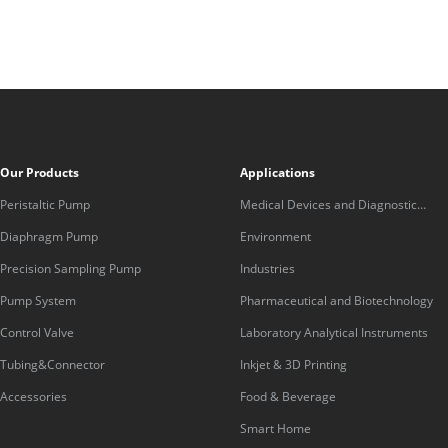
Our Products
Applications
Peristaltic Pump
Medical Devices and Diagnostic
Equipment
Diaphragm Pump
Environment
Precision Sampling Pump
Industries
Pump System
Pharmaceutical and Biotechnology
Control Valve
Laboratory Analytical Instruments
Tubing&Connector
Inkjet & 3D Printing
Accessories
Food & Beverage
Smart Home