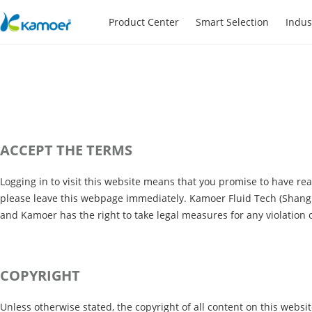
Product Center
Smart Selection
Indus
ACCEPT THE TERMS
Logging in to visit this website means that you promise to have re
please leave this webpage immediately. Kamoer Fluid Tech (Shanghai
and Kamoer has the right to take legal measures for any violatio
COPYRIGHT
Unless otherwise stated, the copyright of all content on this websi