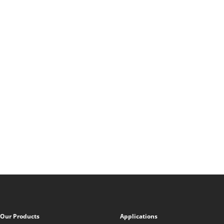
Our Products
Applications