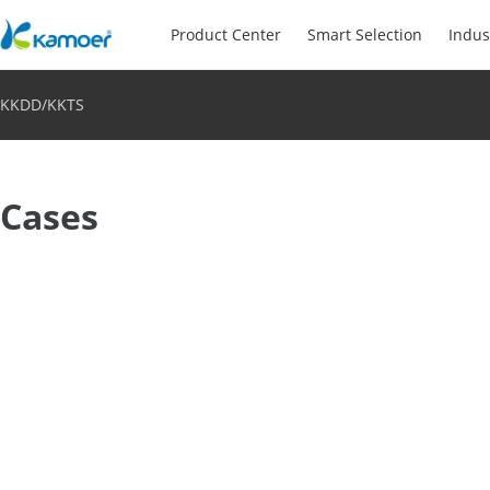
Product Center
Smart Selection
Indus
KKDD/KKTS
Cases