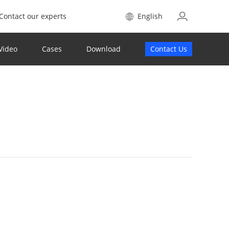
Contact our experts
English
Video
Cases
Download
Contact Us