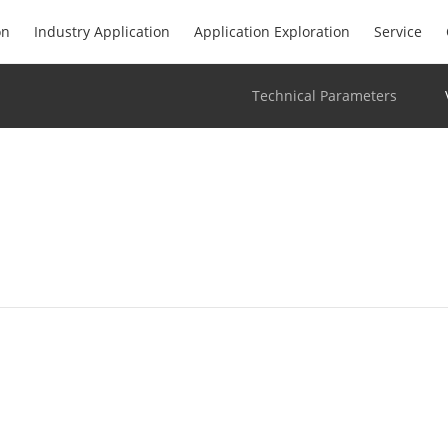
on
Industry Application
Application Exploration
Service
Technical Parameters