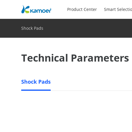
Product Center
Smart Selecti
Shock Pads
Technical Parameters
Shock Pads