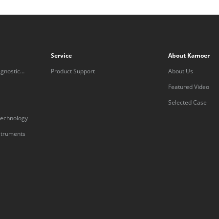
Service
About Kamoer
gnostic
Product Support
About Us
Featured Video
Selected Case
technology
nstruments