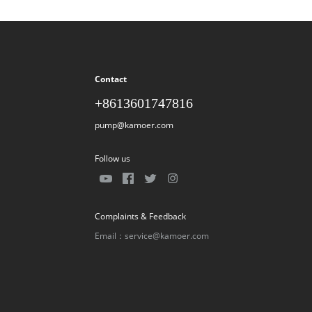
Contact
+8613601747816
pump@kamoer.com
Follow us
Complaints & Feedback
Email：service@kamoer.com