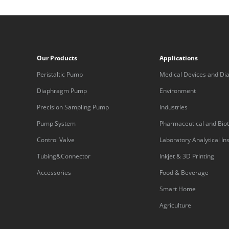
Our Products
Applications
Peristaltic Pump
Medical Devices and Dia
Equipment
Diaphragm Pump
Environment
Precision Sampling Pump
Industries
Pump System
Pharmaceutical and Bio
Control Valve
Laboratory Analytical I
Tubing&Connector
Inkjet & 3D Printing
Accessories
Food & Beverage
Smart Home
Agriculture