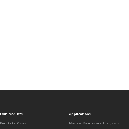
Our Products
Applications
Peristaltic Pump
Medical Devices and Diagnostic