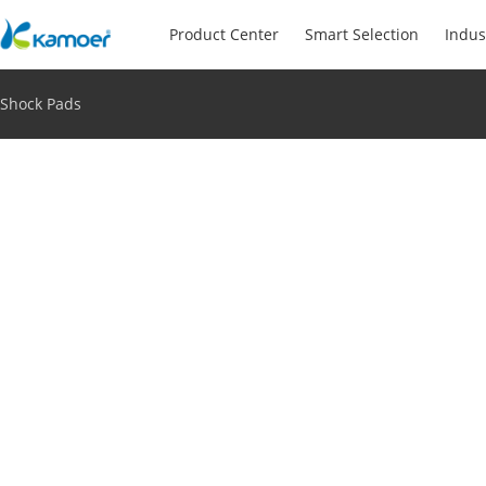
Product Center
Smart Selection
Indus
Shock Pads