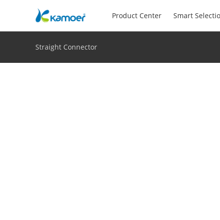
Product Center
Smart Selecti
Straight Connector