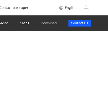
Contact our experts
English
Video
Cases
Download
Contact Us