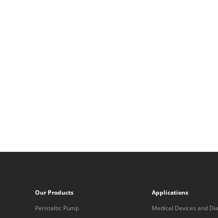
Our Products
Applications
Peristaltic Pump
Medical Devices and Dia