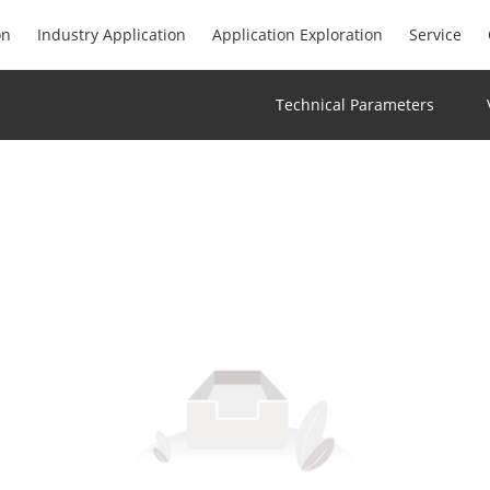
on
Industry Application
Application Exploration
Service
Technical Parameters