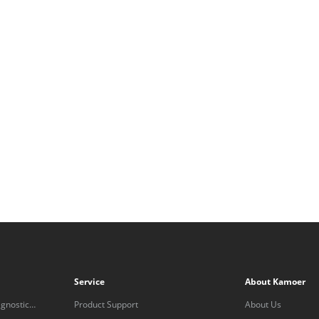
Service
About Kamoer
gnostic
Product Support
About Us