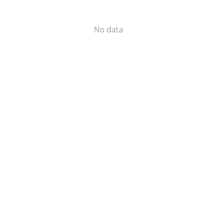
No data