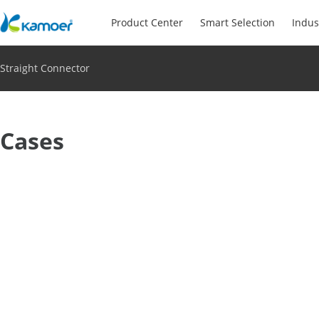
Product Center
Smart Selection
Indus
Straight Connector
Cases