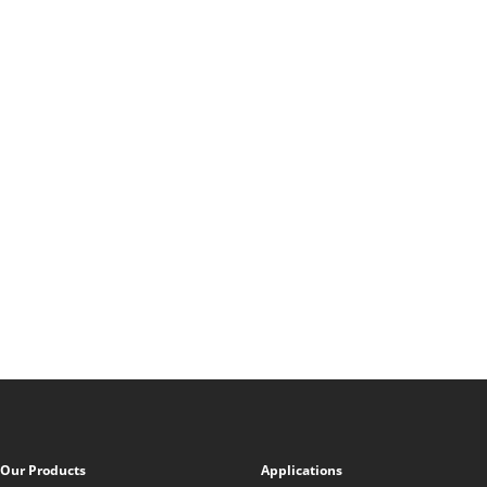
Our Products
Applications