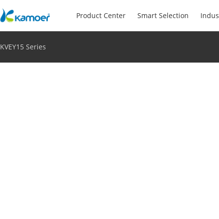
Product Center
Smart Selection
Indus
KVEY15 Series