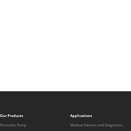
Our Products
Applications
Peristaltic Pump
Medical Devices and Diagnostic