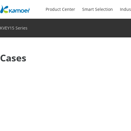
Product Center
Smart Selection
Indus
KVEY15 Series
Cases