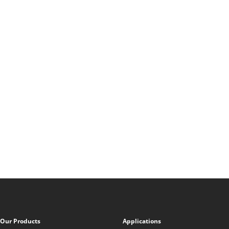
Our Products
Applications