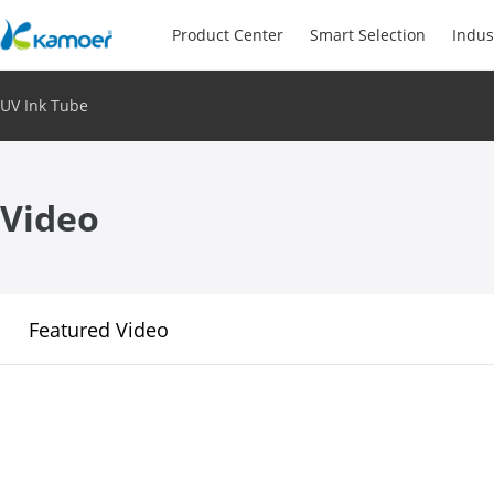
Product Center
Smart Selection
Indus
UV Ink Tube
Video
Featured Video