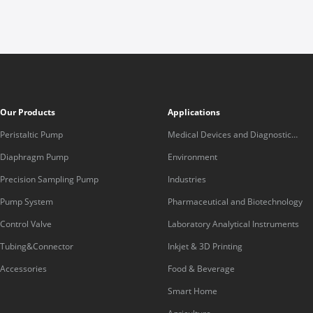
Our Products
Applications
Peristaltic Pump
Medical Devices and Diagnostic
Equipment
Diaphragm Pump
Environment
Precision Sampling Pump
Industries
Pump System
Pharmaceutical and Biotechnology
Control Valve
Laboratory Analytical Instruments
Tubing&Connector
Inkjet & 3D Printing
Accessories
Food & Beverage
Smart Home