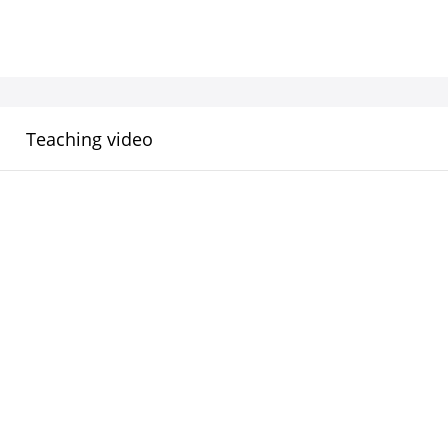
Teaching video