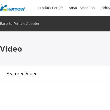
Product Center
Smart Selection
Indus
Barb-to-Female Adapter
Video
Featured Video