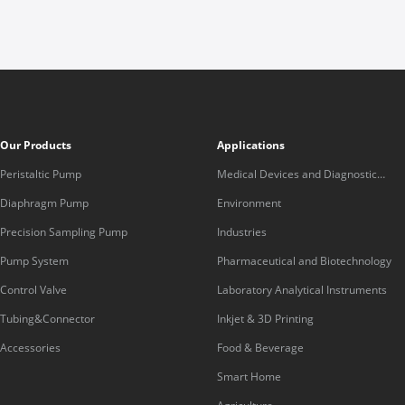
Our Products
Applications
Peristaltic Pump
Medical Devices and Diagnostic
Equipment
Diaphragm Pump
Environment
Precision Sampling Pump
Industries
Pump System
Pharmaceutical and Biotechnology
Control Valve
Laboratory Analytical Instruments
Tubing&Connector
Inkjet & 3D Printing
Accessories
Food & Beverage
Smart Home