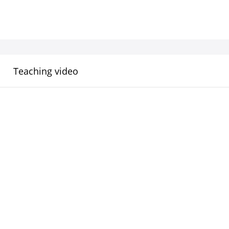
Teaching video