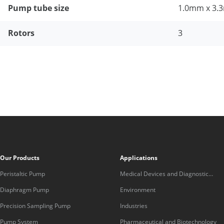
Pump tube size
1.0mm x 3
Rotors
3
Our Products
Applications
Peristaltic Pump
Medical Devices and Diagnostic
Equipment
Diaphragm Pump
Environment
Precision Sampling Pump
Industries
Pump System
Pharmaceutical and Biotechnology