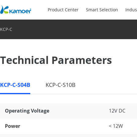
Product Center
Smart Selection
Indus
KCP-C
Technical Parameters
KCP-C-S04B
KCP-C-S10B
Operating Voltage
12V DC
Power
< 12W