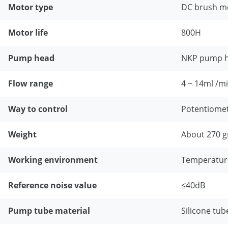
Motor type
DC brush m
Motor life
800H
Pump head
NKP pump 
Flow range
4 ~ 14ml /m
Way to control
Potentiome
Weight
About 270 g
Working environment
Temperatur
Reference noise value
≤40dB
Pump tube material
Silicone tub