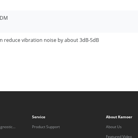
PDM
n reduce vibration noise by about 3dB-5dB
Service
About Kamoer
gnostic
Product Support
About Us
Featured Video