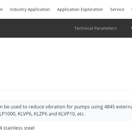
on
Industry Application
Application Exploration
Service
Technical Parameters
n be used to reduce vibration for pumps using 4845 extern
LP1000, KLVP6, KLZP6 and KLVP10, etc.
4 stainless steel