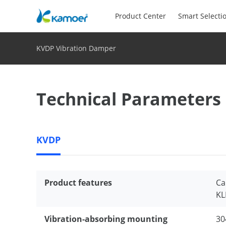
Product Center
Smart Selecti
KVDP Vibration Damper
Technical Parameters
KVDP
Product features
Ca
KL
Vibration-absorbing mounting
30