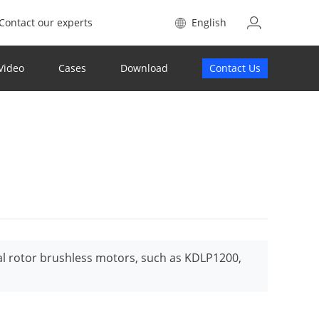
Contact our experts
English
Video
Cases
Download
Contact Us
al rotor brushless motors, such as KDLP1200,