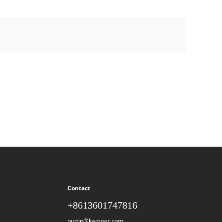
Contact
+8613601747816
pump@kamoer.com