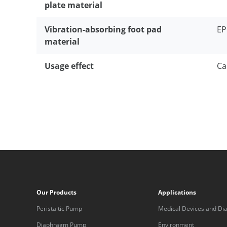
plate material
Vibration-absorbing foot pad
E
material
Usage effect
Ca
Our Products
Applications
Peristaltic Pump
Medical Devices and Dia
Equipment
Diaphragm Pump
Environment