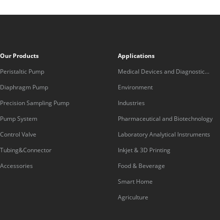
Our Products
Applications
Peristaltic Pump
Medical Devices and Diagnostic
Equipment
Diaphragm Pump
Environment
Precision Sampling Pump
Industries
Pump System
Pharmaceutical and Biotechnology
Control Valve
Laboratory Analytical Instruments
Tubing&Connector
Inkjet & 3D Printing
Accessories
Food & Beverage
Smart Home
Agriculture