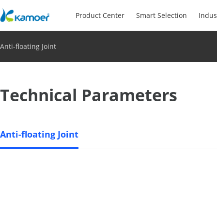
Product Center
Smart Selection
Indus
Anti-floating Joint
Technical Parameters
Anti-floating Joint