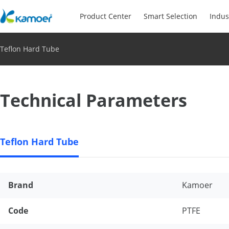
Product Center
Smart Selection
Indus
Teflon Hard Tube
Technical Parameters
Teflon Hard Tube
Brand
Kamoer
Code
PTFE