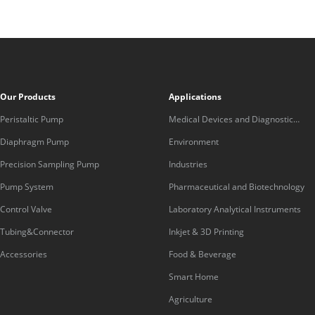
Our Products
Applications
Peristaltic Pump
Medical Devices and Diagnostic
Equipment
Diaphragm Pump
Environment
Precision Sampling Pump
Industries
Pump System
Pharmaceutical and Biotechnology
Control Valve
Laboratory Analytical Instruments
Tubing&Connector
Inkjet & 3D Printing
Accessories
Food & Beverage
Smart Home
Agriculture