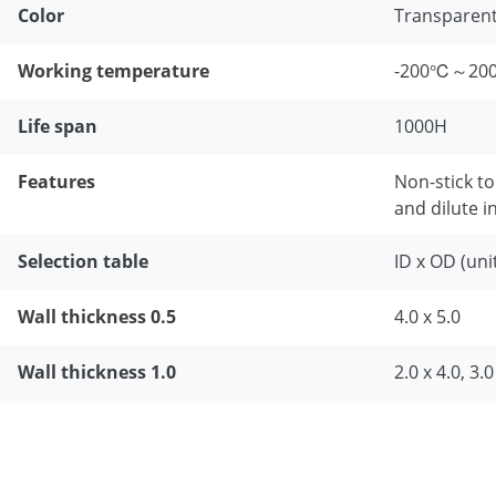
Color
Transparen
Working temperature
-200℃～20
Life span
1000H
Features
Non-stick to
and dilute i
Selection table
ID x OD (uni
Wall thickness 0.5
4.0 x 5.0
Wall thickness 1.0
2.0 x 4.0, 3.0