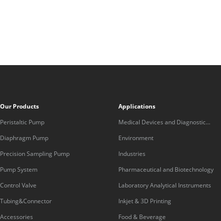
Our Products
Applications
Peristaltic Pump
Medical Devices and Diagnostic
Equipment
Diaphragm Pump
Environment
Precision Sampling Pump
Industries
Pump System
Pharmaceutical and Biotechnology
Control Valve
Laboratory Analytical Instruments
Tubing&Connector
Inkjet & 3D Printing
Accessories
Food & Beverage