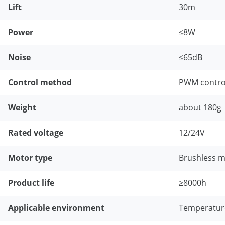
Lift
30m
Power
≤8W
Noise
≤65dB
Control method
PWM control
Weight
about 180g
Rated voltage
12/24V
Motor type
Brushless 
Product life
≥8000h
Applicable environment
Temperature