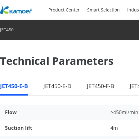
Product Center
Smart Selection
Indus
JET450
Technical Parameters
JET450-E-B
JET450-E-D
JET450-F-B
JET
Flow
≥450ml/min
Suction lift
4m