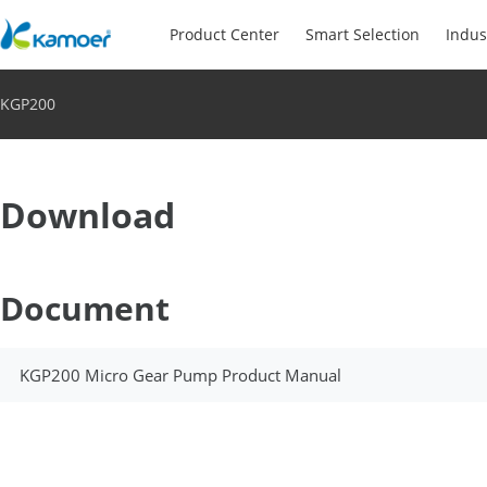
Product Center
Smart Selection
Indus
KGP200
Download
Document
KGP200 Micro Gear Pump Product Manual