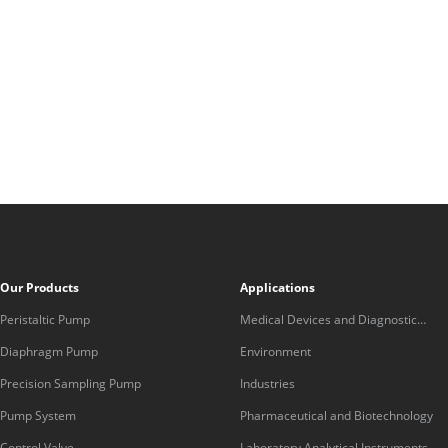
Our Products
Applications
Peristaltic Pump
Medical Devices and Diagnostic
Equipment
Diaphragm Pump
Environment
Precision Sampling Pump
Industries
Pump System
Pharmaceutical and Biotechnology
Control Valve
Laboratory Analytical Instruments