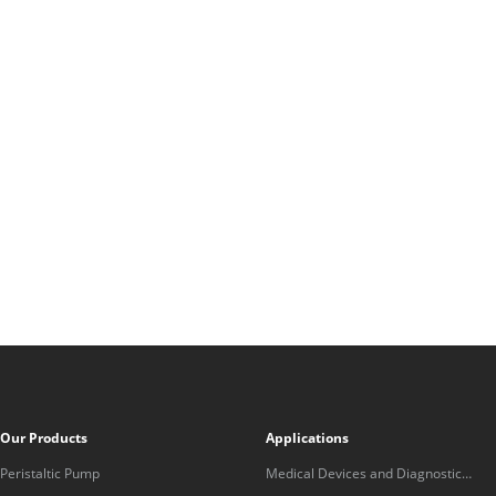
Our Products
Applications
Peristaltic Pump
Medical Devices and Diagnostic