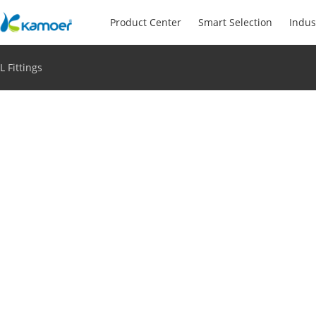
Product Center
Smart Selection
Indus
L Fittings