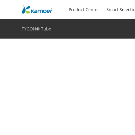
Product Center
Smart Selecti
TYGON® Tube