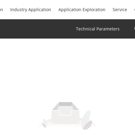
on
Industry Application
Application Exploration
Service
Technical Parameters