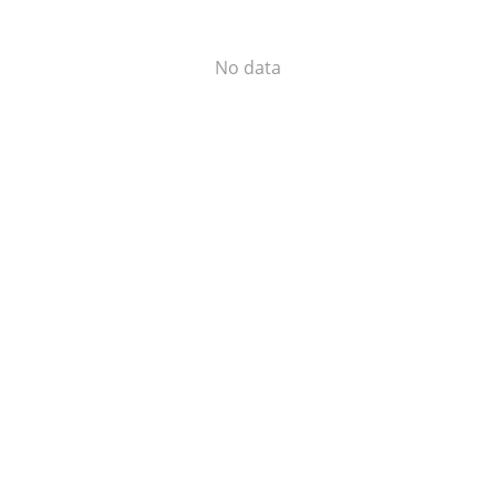
No data