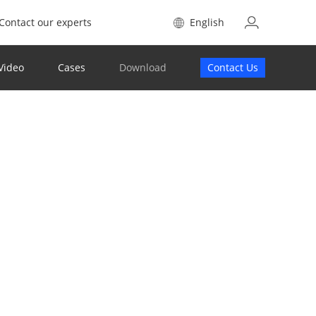
Contact our experts
English
Video
Cases
Download
Contact Us