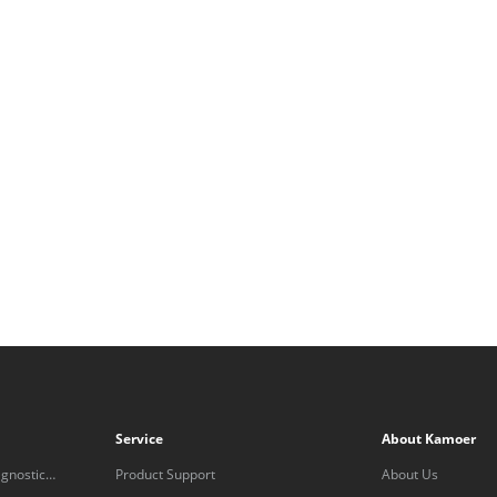
Service
About Kamoer
gnostic
Product Support
About Us