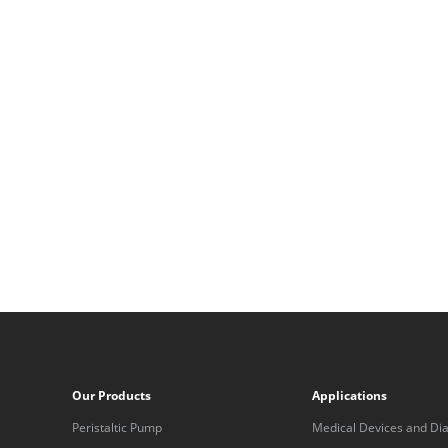
Our Products
Applications
Peristaltic Pump
Medical Devices and Dia