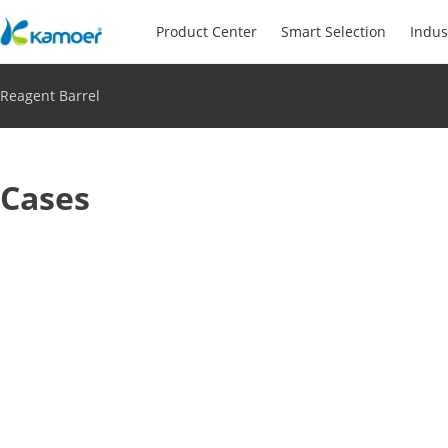
Product Center
Smart Selection
Indus
Reagent Barrel
Cases