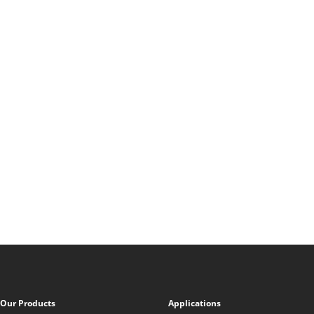
Our Products
Applications