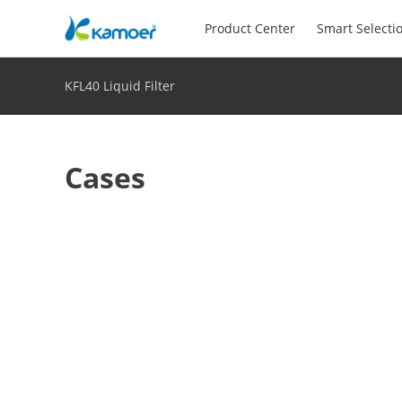
Product Center
Smart Selecti
KFL40 Liquid Filter
Cases