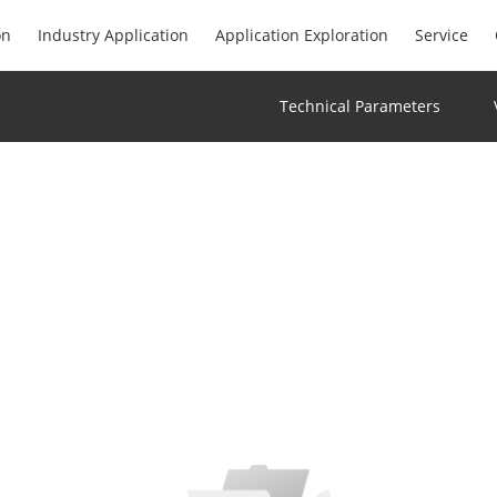
on
Industry Application
Application Exploration
Service
Technical Parameters