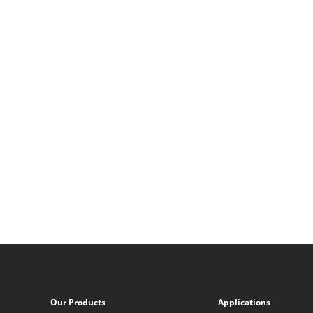
Our Products
Applications