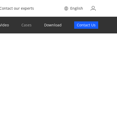
Contact our experts
English
Video
Cases
Download
Contact Us