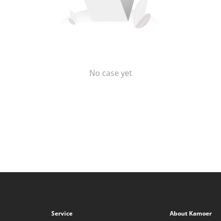
No case yet
Service
About Kamoer