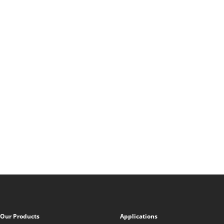
Our Products
Applications