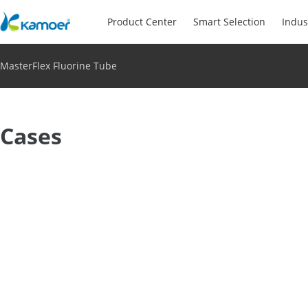
Product Center
Smart Selection
Indus
MasterFlex Fluorine Tube
Cases