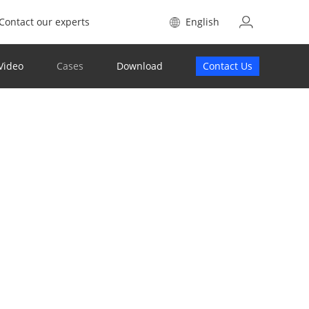
Contact our experts
English
Video
Cases
Download
Contact Us