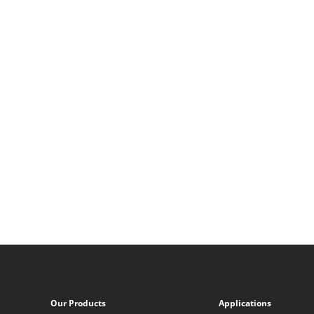
Our Products
Applications