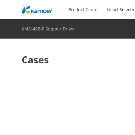
Product Center
Smart Selecti
KMD-42B-P Stepper Driver
Cases