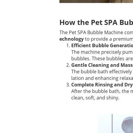
How the Pet SPA Bu
The Pet SPA Bubble Machine co
echnology
to provide a premium 
Efficient Bubble Generati
The machine precisely pumps
bubbles. These bubbles are 
Gentle Cleaning and Mass
The bubble bath effectively
lation and enhancing relaxa
Complete Rinsing and Dry
After the bubble bath, the m
clean, soft, and shiny.