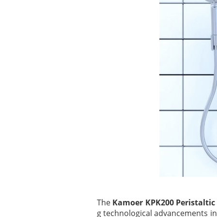
The
Kamoer KPK200 Peristalti
g technological advancements in t