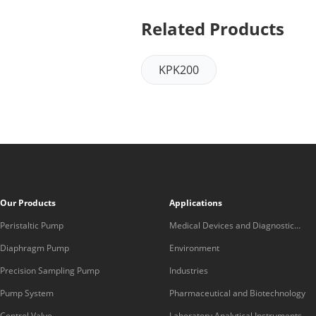
Related Products
KPK200
Our Products
Applications
Peristaltic Pump
Medical Devices and Diagnostic
Equipment
Diaphragm Pump
Environment
Precision Sampling Pump
Industries
Pump System
Pharmaceutical and Biotechnology
Control Valve
Laboratory Analytical Instruments