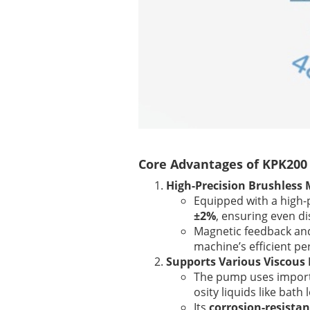
Core Advantages of KPK200 
High-Precision Brushless 
Equipped with a high-
±2%
, ensuring even di
Magnetic feedback and
machine’s efficient p
Supports Various Viscous 
The pump uses importe
osity liquids like bath
Its
corrosion-resistan