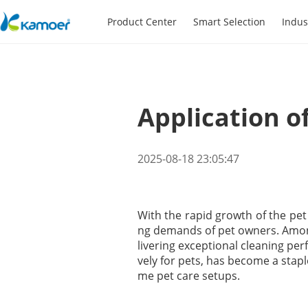
Product Center
Smart Selection
Indus
Application o
2025-08-18 23:05:47
With the rapid growth of the pet
ng demands of pet owners. Amo
livering exceptional cleaning pe
vely for pets, has become a stapl
me pet care setups.