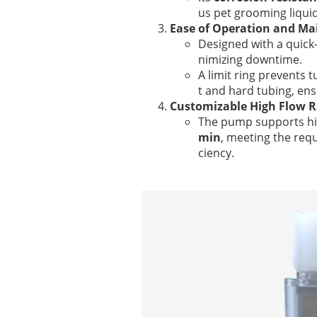
us pet grooming liquid
Ease of Operation and M
Designed with a quick
nimizing downtime.
A limit ring prevents 
t and hard tubing, ens
Customizable High Flow R
The pump supports hi
min
, meeting the requ
ciency.