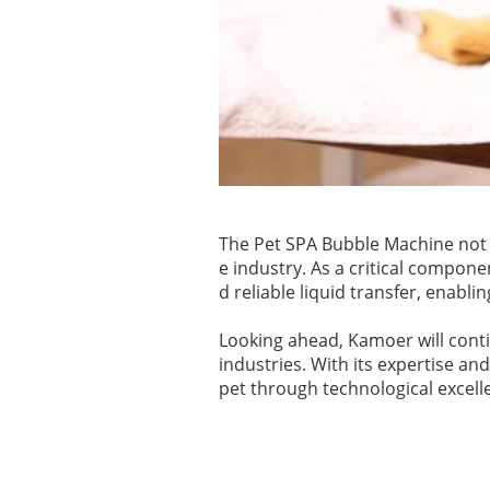
The Pet SPA Bubble Machine not 
e industry. As a critical compone
d reliable liquid transfer, enablin
Looking ahead, Kamoer will contin
industries. With its expertise a
pet through technological excell