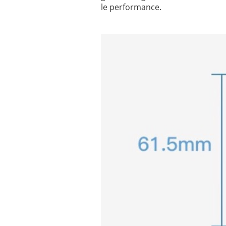
le performance.