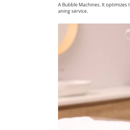
A Bubble Machines. It optimizes 
aning service.