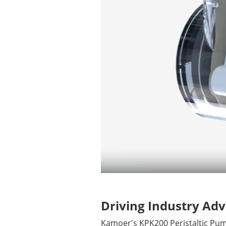
Driving Industry A
Kamoer's KPK200 Peristaltic Pum