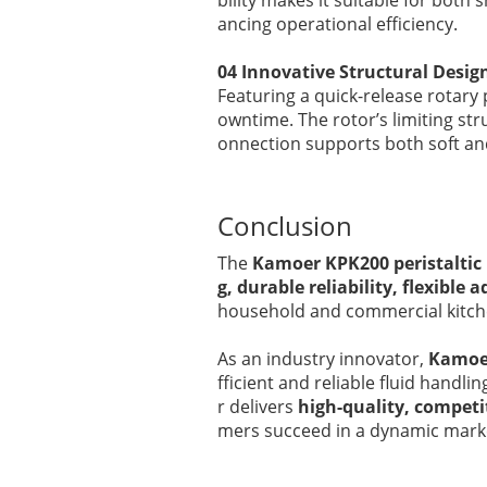
bility makes it suitable for bot
ancing operational efficiency.
04 Innovative Structural Desig
Featuring a quick-release rotary
owntime. The rotor’s limiting str
onnection supports both soft and
Conclusion
The
Kamoer KPK200 peristalti
g, durable reliability, flexibl
household and commercial kitchen
As an industry innovator,
Kamoe
fficient and reliable fluid handli
r delivers
high-quality, competi
mers succeed in a dynamic mark