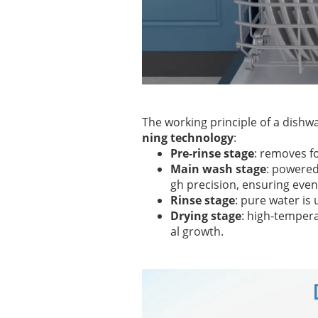
The working principle of a dishwa
ning technology
:
Pre-rinse stage
: removes fo
Main wash stage
: powere
gh precision, ensuring even
Rinse stage
: pure water is
Drying stage
: high-tempera
al growth.