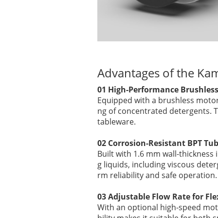
Advantages of the Ka
01 High-Performance Brushless 
Equipped with a brushless motor
ng of concentrated detergents. T
tableware.
02 Corrosion-Resistant BPT Tubi
Built with 1.6 mm wall-thickness
g liquids, including viscous dete
rm reliability and safe operation.
03 Adjustable Flow Rate for Fle
With an optional high-speed mot