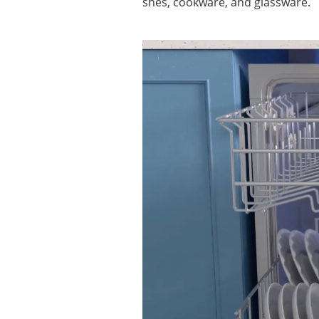
shes, cookware, and glassware.