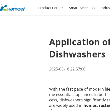
Product Center
Smart Selection
Indus
Application o
Dishwashers
2025-08-18 22:57:00
With the fast pace of modern lif
me essential appliances in both
cess, dishwashers significantly 
are widely used in
homes, restau