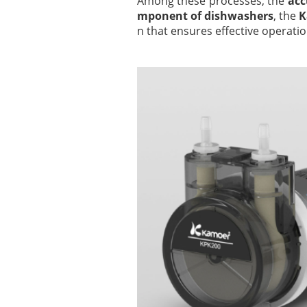
Among these processes, the
acc
mponent of dishwashers
, the
K
n that ensures effective operatio