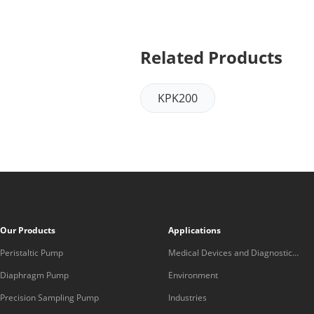
Related Products
KPK200
Our Products
Applications
Peristaltic Pump
Medical Devices and Diagnostic
Equipment
Diaphragm Pump
Environment
Precision Sampling Pump
Industries