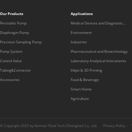
Our Products
Applications
Peristaltic Pump
Medical Devices and Diagnostic
Equipment
Diaphragm Pump
Environment
Precision Sampling Pump
Industries
Pump System
Pharmaceutical and Biotechnology
Control Valve
Laboratory Analytical Instruments
Tubing&Connector
Inkjet & 3D Printing
Accessories
Food & Beverage
Smart Home
Agriculture
© Copyright 2025 by Kamoer Fluid Tech (Shanghai) Co., Ltd.
Privacy Policy