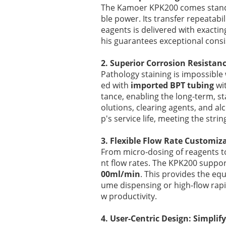
The Kamoer KPK200 comes standar
ble power. Its transfer repeatabi
eagents is delivered with exacting
his guarantees exceptional consis
2. Superior Corrosion Resistan
Pathology staining is impossibl
ed with
imported BPT tubing
wit
tance, enabling the long-term, sta
olutions, clearing agents, and a
p's service life, meeting the stri
3. Flexible Flow Rate Customiz
From micro-dosing of reagents to
nt flow rates. The KPK200 suppo
00ml/min
. This provides the equ
ume dispensing or high-flow rapid
w productivity.
4. User-Centric Design: Simpli