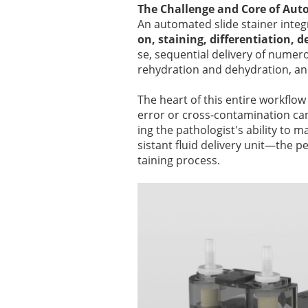
The Challenge and Core of Aut
An automated slide stainer integ
on, staining, differentiation, 
se, sequential delivery of numer
rehydration and dehydration, an
The heart of this entire workflow 
error or cross-contamination can 
ing the pathologist's ability to 
sistant fluid delivery unit—the 
taining process.