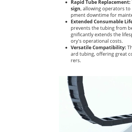
Rapid Tube Replacement:
sign
, allowing operators to 
pment downtime for maint
Extended Consumable Lif
prevents the tubing from be
gnificantly extends the li
ory's operational costs.
Versatile Compatibility:
Th
ard tubing, offering great 
rers.