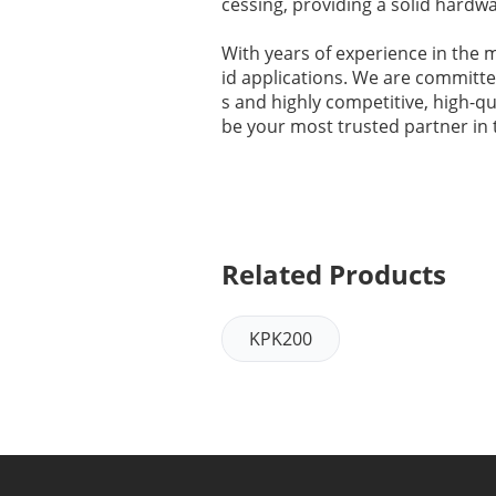
cessing, providing a solid hardwa
With years of experience in the 
id applications. We are committed
s and highly competitive, high-q
be your most trusted partner in th
Related Products
KPK200