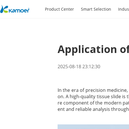
Product Center
Smart Selection
Indus
Application o
2025-08-18 23:12:30
In the era of precision medicine
on. A high-quality tissue slide is
re component of the modern patho
ent and reliable analysis through