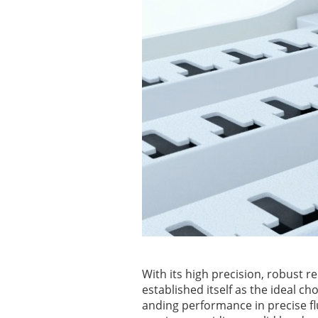
With its high precision, robust r
established itself as the ideal c
anding performance in precise fl