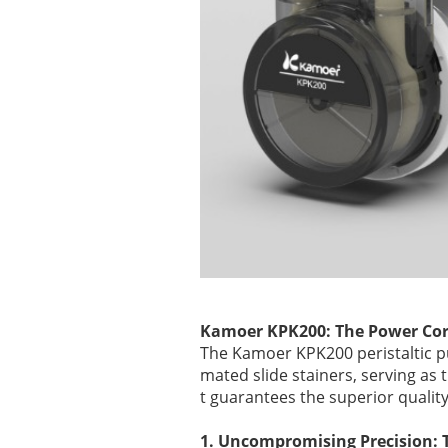
Kamoer KPK200: The Power Core
The Kamoer KPK200 peristaltic pum
mated slide stainers, serving as 
t guarantees the superior quality
1. Uncompromising Precision: T