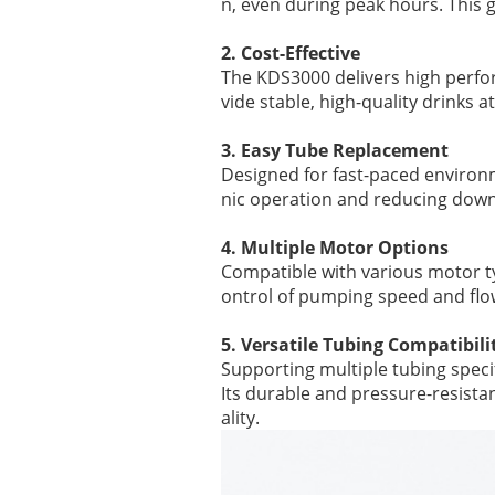
n, even during peak hours. This g
2. Cost-Effective
The KDS3000 delivers high perfor
vide stable, high-quality drinks 
3. Easy Tube Replacement
Designed for fast-paced environ
nic operation and reducing dow
4. Multiple Motor Options
Compatible with various motor t
ontrol of pumping speed and flo
5. Versatile Tubing Compatibili
Supporting multiple tubing speci
Its durable and pressure-resista
ality.