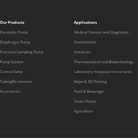
Our Products
Applications
Peristaltic Pump
Medical Devices and Diagnostic
Equipment
Diaphragm Pump
Environment
Precision Sampling Pump
Industries
Pump System
Pharmaceutical and Biotechnology
Control Valve
Laboratory Analytical Instruments
Tubing&Connector
Inkjet & 3D Printing
Accessories
Food & Beverage
Smart Home
Agriculture