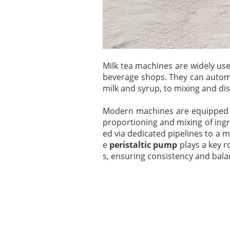
Milk tea machines are widely use
beverage shops. They can automa
milk and syrup, to mixing and di
Modern machines are equipped
proportioning and mixing of ingr
ed via dedicated pipelines to a 
e
peristaltic pump
plays a key r
s, ensuring consistency and bala