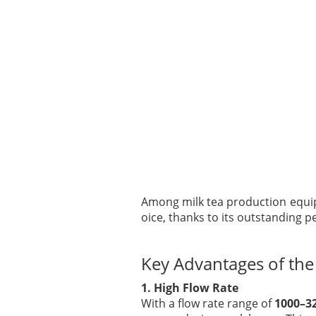
Among milk tea production equ
oice, thanks to its outstanding p
Key Advantages of th
1. High Flow Rate
With a flow rate range of
1000–3