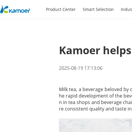
Product Center
Smart Selection
Indus
Kamoer helps 
2025-08-19 17:13:06
Milk tea, a beverage beloved by c
he rapid development of the bev
n in tea shops and beverage cha
re consistent quality and taste in