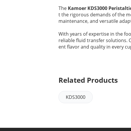
The
Kamoer KDS3000 Peristalt
t the rigorous demands of the mo
maintenance, and versatile adapta
With years of expertise in the f
reliable fluid transfer solutions
ent flavor and quality in every cu
Related Products
KDS3000