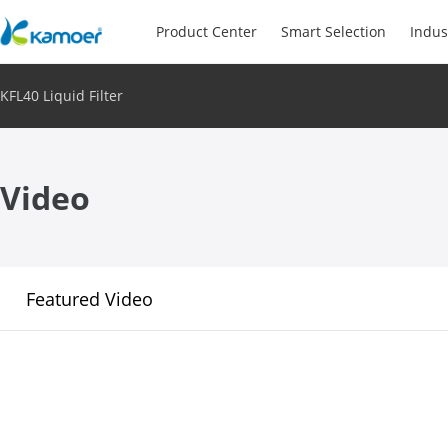
Product Center
Smart Selection
Indus
KFL40 Liquid Filter
Video
Featured Video