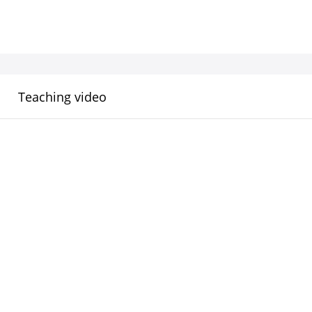
Teaching video