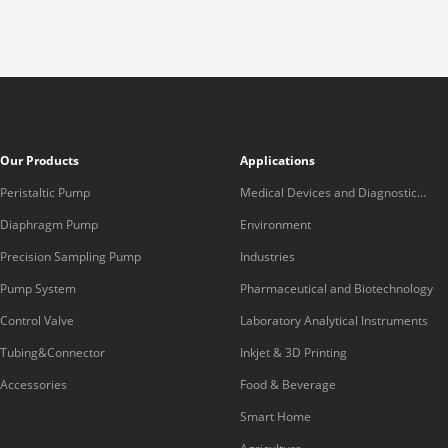
Our Products
Applications
Peristaltic Pump
Medical Devices and Diagnostic
Equipment
Diaphragm Pump
Environment
Precision Sampling Pump
Industries
Pump System
Pharmaceutical and Biotechnology
Control Valve
Laboratory Analytical Instruments
Tubing&Connector
Inkjet & 3D Printing
Accessories
Food & Beverage
Smart Home