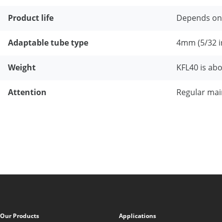
Product life
Depends on
Adaptable tube type
4mm (5/32 i
Weight
KFL40 is abo
Attention
Regular main
Our Products
Applications