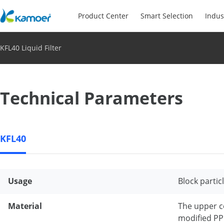
Product Center
Smart Selection
Indus
KFL40 Liquid Filter
Technical Parameters
KFL40
Usage
Block partic
Material
The upper c
modified PP