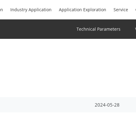
on
Industry Application
Application Exploration
Service
Technical Parameters
2024-05-28