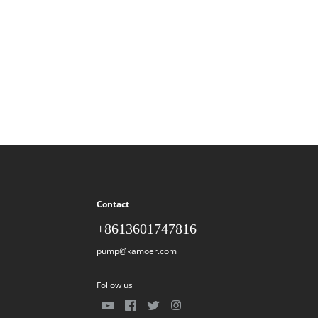
Contact
+8613601747816
pump@kamoer.com
Follow us