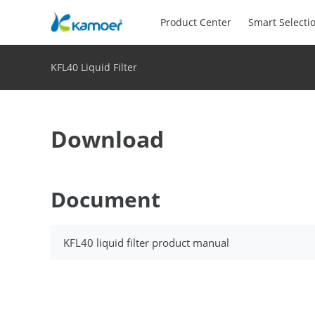
Product Center
Smart Selecti
KFL40 Liquid Filter
Download
Document
KFL40 liquid filter product manual