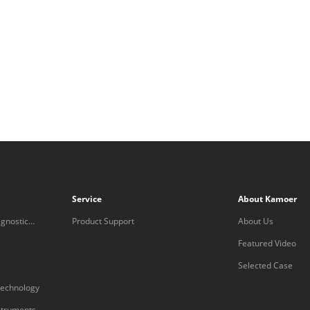
Service
About Kamoer
gnostic
Product Support
About Us
Featured Video
Selected Case
technology
nstruments