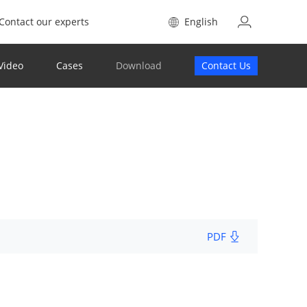
Contact our experts
English
Video
Cases
Download
Contact Us
PDF