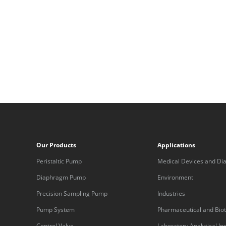
Our Products
Applications
Peristaltic Pump
Medical Devices and Dia
Equipment
Diaphragm Pump
Environment
Precision Sampling Pump
Industries
Pump System
Pharmaceutical and Bio
Control Valve
Laboratory Analytical I