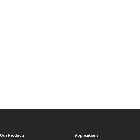
Our Products
Applications