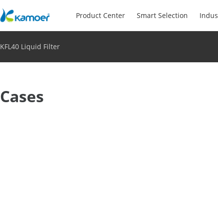
Product Center
Smart Selection
Indus
KFL40 Liquid Filter
Cases