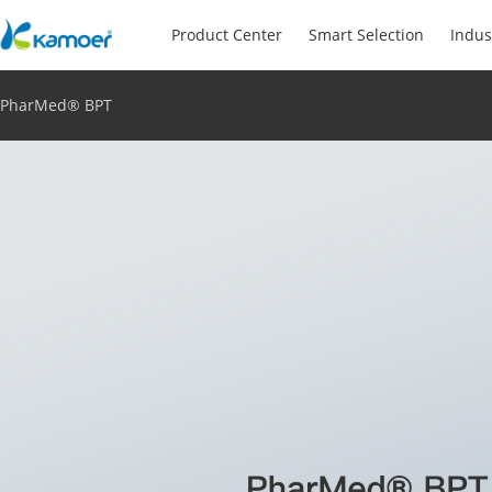
Product Center
Smart Selection
Indus
PharMed® BPT