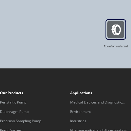
Our Products
Applications
Peristaltic Pump
Medical Devices and Diagnostic
Equipment
Diaphragm Pump
Environment
Precision Sampling Pump
Industries
Pump System
Pharmaceutical and Biotechnology