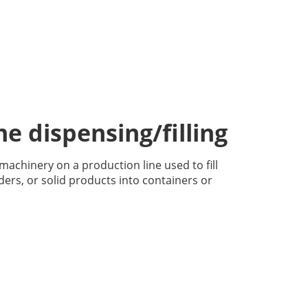
e dispensing/filling
g machinery on a production line used to fill
ders, or solid products into containers or