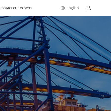
Contact our experts
English