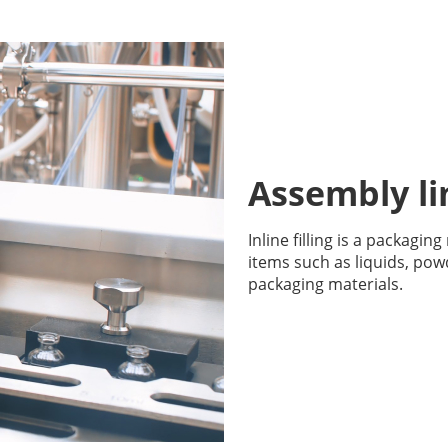
Assembly lin
Inline filling is a packagin
items such as liquids, pow
packaging materials.