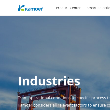
Product Center
Smart Selecti
Industries
From operational conditions to specific process t
Kamoer considers all relevant factors to ensure c