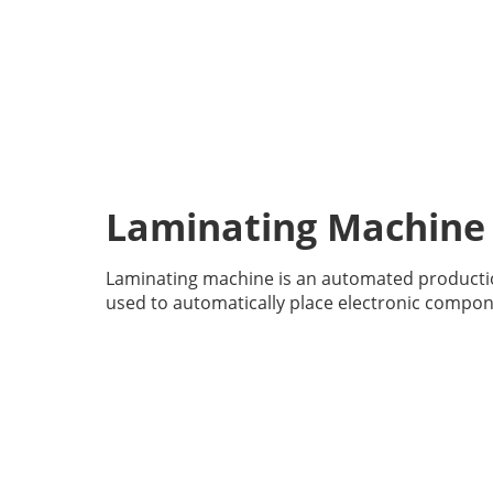
Laminating Machine
Laminating machine is an automated producti
used to automatically place electronic compon