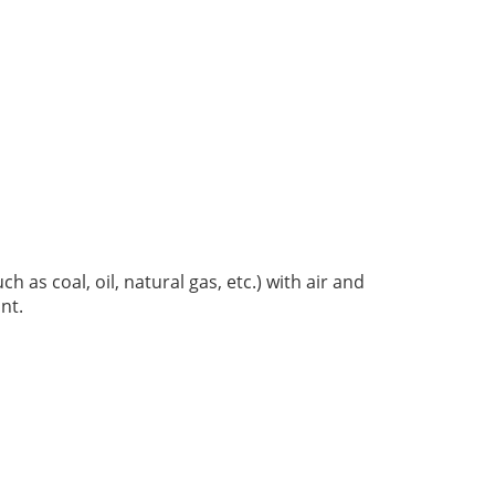
ch as coal, oil, natural gas, etc.) with air and
int.