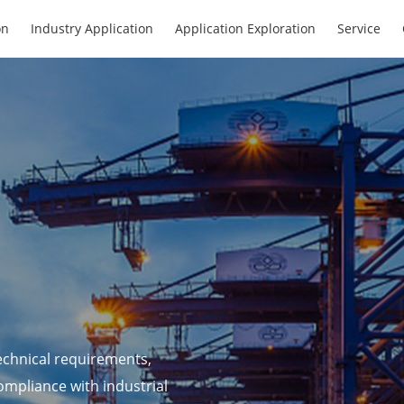
on
Industry Application
Application Exploration
Service
echnical requirements,
ompliance with industrial