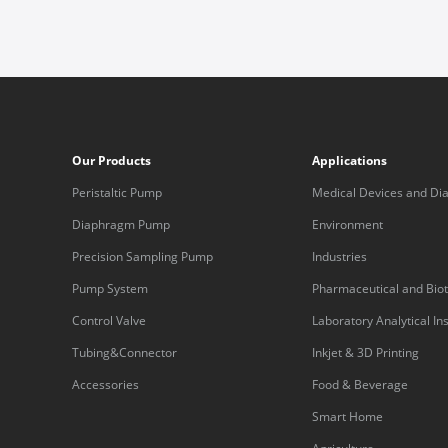
Our Products
Applications
Peristaltic Pump
Medical Devices and Dia
Equipment
Diaphragm Pump
Environment
Precision Sampling Pump
Industries
Pump System
Pharmaceutical and Bio
Control Valve
Laboratory Analytical I
Tubing&Connector
Inkjet & 3D Printing
Accessories
Food & Beverage
Smart Home