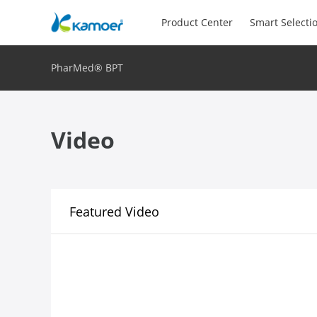
Product Center
Smart Selecti
PharMed® BPT
Video
Featured Video