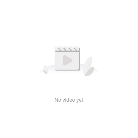
No video yet