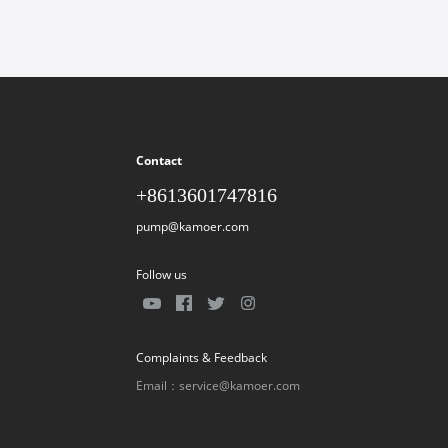
Contact
+8613601747816
pump@kamoer.com
Follow us
Complaints & Feedback
Email：service@kamoer.com