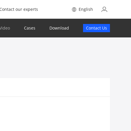
Contact our experts
English
Video
Cases
Download
Contact Us