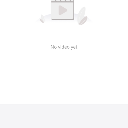
No video yet