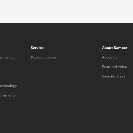
Service
About Kamoer
gnostic
Product Support
About Us
Featured Video
Selected Case
technology
nstruments