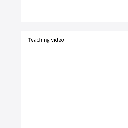
Teaching video