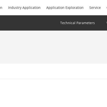
on
Industry Application
Application Exploration
Service
Technical Parameters