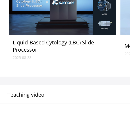
Liquid-Based Cytology (LBC) Slide
Mo
Processor
20
2025-08-28
Teaching video