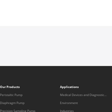
Our Products
Applications
Peristaltic Pump
Medical Devices and Diagnostic
Equipment
Diaphragm Pump
Environment
Precision Sampling Pump
Industries