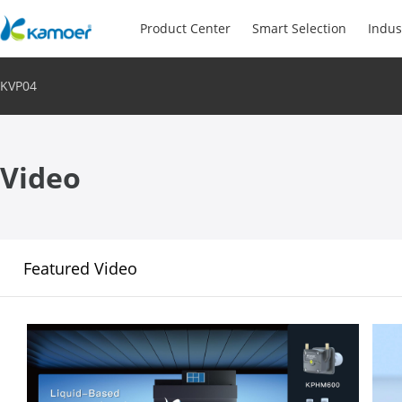
Product Center
Smart Selection
Indus
KVP04
Video
Featured Video