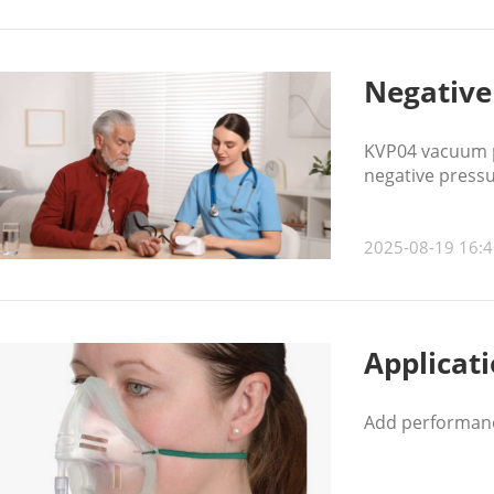
Negative
KVP04 vacuum pu
negative press
2025-08-19 16:4
Applicat
Add performanc