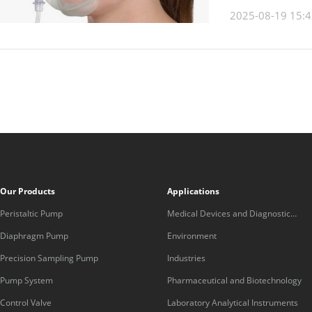
2025-08-19 15:4
Our Products
Applications
Peristaltic Pump
Medical Devices and Diagnostic
Equipment
Diaphragm Pump
Environment
Precision Sampling Pump
Industries
Pump System
Pharmaceutical and Biotechnology
Control Valve
Laboratory Analytical Instruments