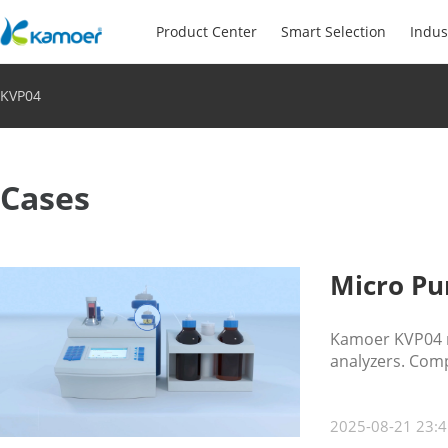
Product Center
Smart Selection
Indus
KVP04
Cases
Micro Pu
Kamoer KVP04 m
analyzers. Compa
food, pharma, 
2025-08-21 23:4