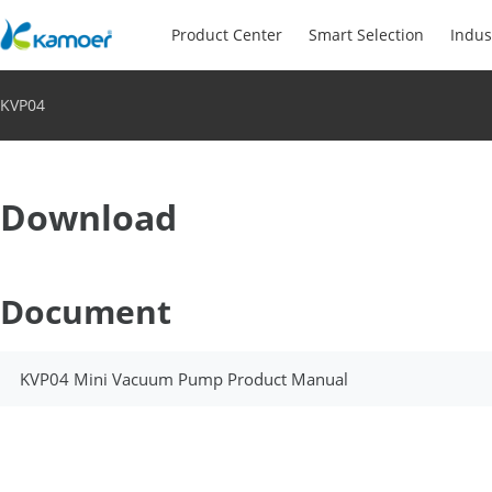
Product Center
Smart Selection
Indus
KVP04
Download
Document
KVP04 Mini Vacuum Pump Product Manual