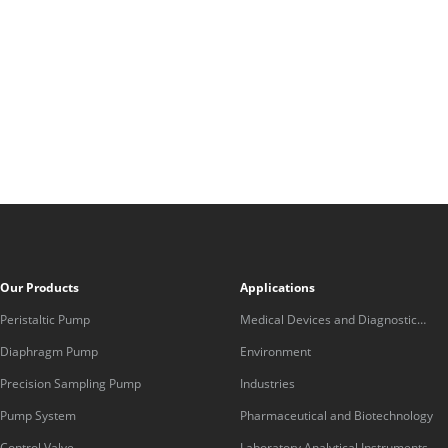
Our Products
Applications
Peristaltic Pump
Medical Devices and Diagnostic
Equipment
Diaphragm Pump
Environment
Precision Sampling Pump
Industries
Pump System
Pharmaceutical and Biotechnology
Control Valve
Laboratory Analytical Instruments