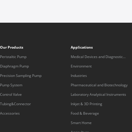
Our Products
Applications
Peristaltic Pump
Medical Devices and Diagnostic
Equipment
Diaphragm Pump
Environment
Precision Sampling Pump
Industries
Pump System
Pharmaceutical and Biotechnology
Control Valve
Laboratory Analytical Instruments
Tubing&Connector
Inkjet & 3D Printing
Accessories
Food & Beverage
Smart Home