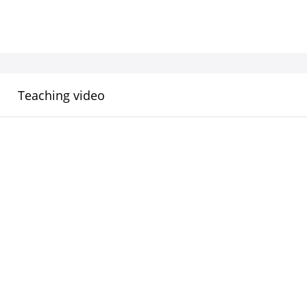
Teaching video