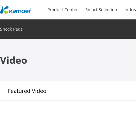
Product Center
Smart Selection
Indus
Shock Pads
Video
Featured Video